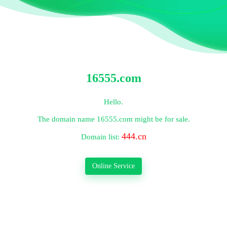
16555.com
Hello.
The domain name
16555.com
might be for sale.
444.cn
Domain list:
Online Service